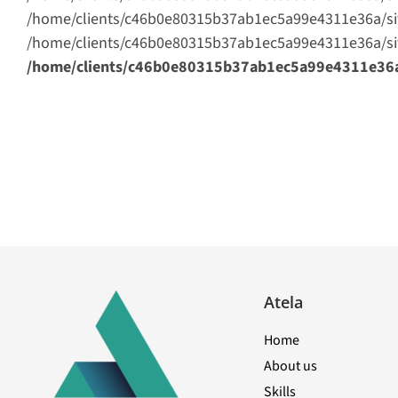
/home/clients/c46b0e80315b37ab1ec5a99e4311e36a/sites/
/home/clients/c46b0e80315b37ab1ec5a99e4311e36a/sites
/home/clients/c46b0e80315b37ab1ec5a99e4311e36a/s
Atela
Home
About us
Skills