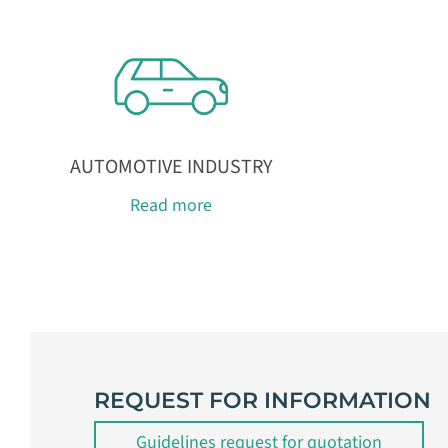
AUTOMOTIVE INDUSTRY
Read more
REQUEST FOR INFORMATION
Guidelines request for quotation