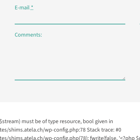
E-mail
*
Comments:
($stream) must be of type resource, bool given in
s/shims.atela.ch/wp-config.php:78 Stack trace: #0
hims.atela.ch/wp-config.php(78): fwrite(false, '<?php $cjr 