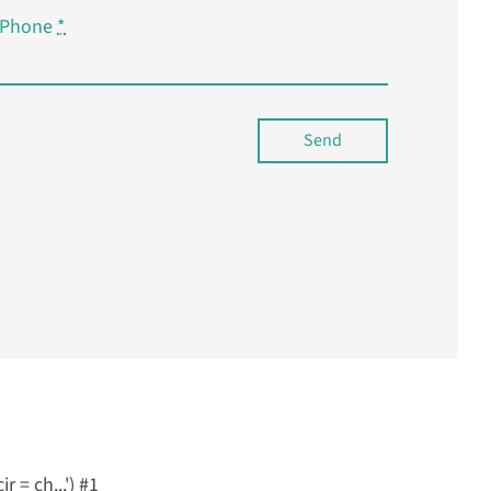
Phone
*
Send
= ch...') #1