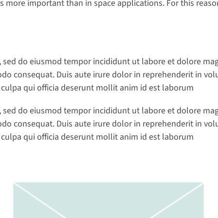
 more important than in space applications. For this reason,
t, sed do eiusmod tempor incididunt ut labore et dolore ma
do consequat. Duis aute irure dolor in reprehenderit in volup
 culpa qui officia deserunt mollit anim id est laborum
t, sed do eiusmod tempor incididunt ut labore et dolore ma
do consequat. Duis aute irure dolor in reprehenderit in volup
 culpa qui officia deserunt mollit anim id est laborum