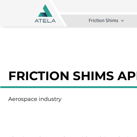
Skip
to
content
Friction Shims
FRICTION SHIMS A
Aerospace industry