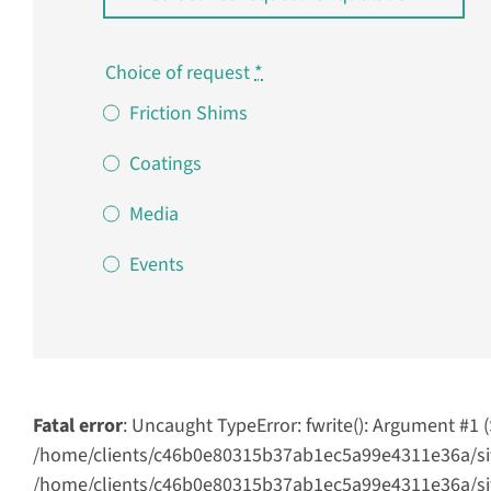
Choice of request
*
Friction Shims
Coatings
Media
Events
Fatal error
: Uncaught TypeError: fwrite(): Argument #1 
/home/clients/c46b0e80315b37ab1ec5a99e4311e36a/site
/home/clients/c46b0e80315b37ab1ec5a99e4311e36a/sites/s