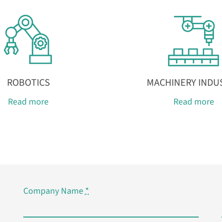
ROBOTICS
MACHINERY INDU
Read more
Read more
Company Name
*