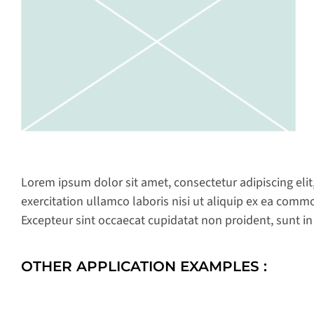
Lorem ipsum dolor sit amet, consectetur adipiscing eli
exercitation ullamco laboris nisi ut aliquip ex ea commo
Excepteur sint occaecat cupidatat non proident, sunt in
OTHER APPLICATION EXAMPLES :