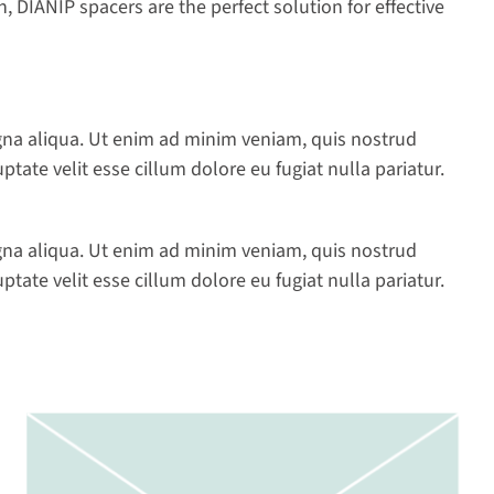
 DIANIP spacers are the perfect solution for effective
gna aliqua. Ut enim ad minim veniam, quis nostrud
tate velit esse cillum dolore eu fugiat nulla pariatur.
gna aliqua. Ut enim ad minim veniam, quis nostrud
tate velit esse cillum dolore eu fugiat nulla pariatur.