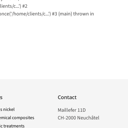
nts/c...') #2
('/home/clients/c...') #3 {main} thrown in
s
Contact
s nickel
Maillefer 11D
CH-2000 Neuchâtel
emical composites
tic treatments