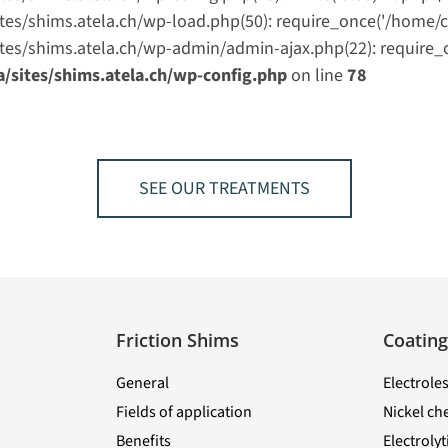
shims.atela.ch/wp-load.php(50): require_once('/home/clie
/shims.atela.ch/wp-admin/admin-ajax.php(22): require_once
ites/shims.atela.ch/wp-config.php
on line
78
SEE OUR TREATMENTS
Friction Shims
Coating
General
Electroles
Fields of application
Nickel ch
Benefits
Electroly