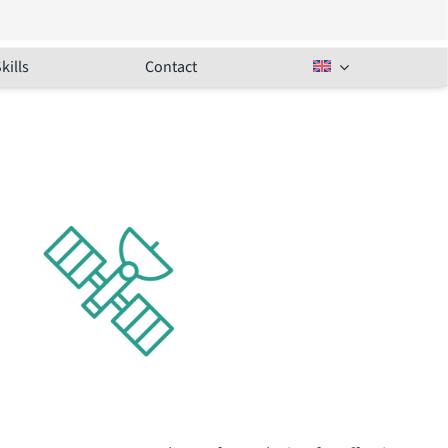
Français
kills
Contact