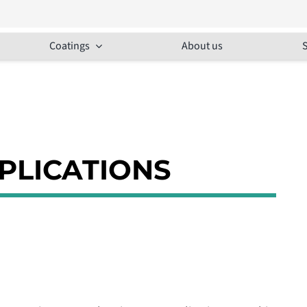
Coatings
About us
S
PPLICATIONS