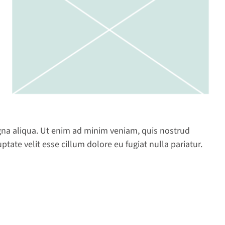
gna aliqua. Ut enim ad minim veniam, quis nostrud
tate velit esse cillum dolore eu fugiat nulla pariatur.