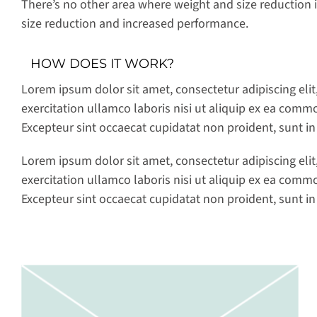
There’s no other area where weight and size reduction is
size reduction and increased performance.
HOW DOES IT WORK?
Lorem ipsum dolor sit amet, consectetur adipiscing eli
exercitation ullamco laboris nisi ut aliquip ex ea commo
Excepteur sint occaecat cupidatat non proident, sunt in
Lorem ipsum dolor sit amet, consectetur adipiscing eli
exercitation ullamco laboris nisi ut aliquip ex ea commo
Excepteur sint occaecat cupidatat non proident, sunt in