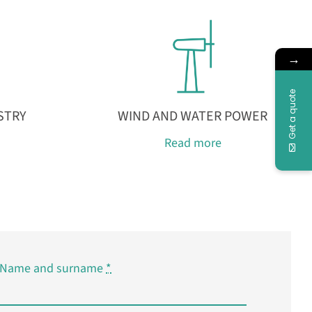
→
Get a quote
STRY
WIND AND WATER POWER
Read more
Name and surname
*