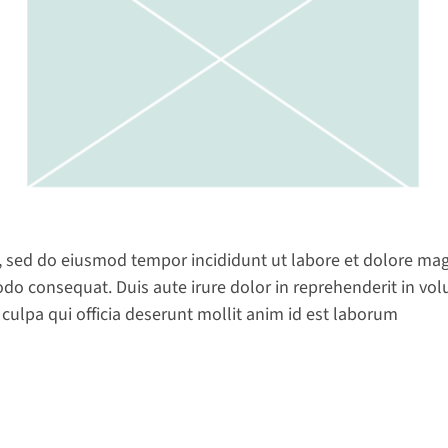
t, sed do eiusmod tempor incididunt ut labore et dolore ma
do consequat. Duis aute irure dolor in reprehenderit in volup
 culpa qui officia deserunt mollit anim id est laborum